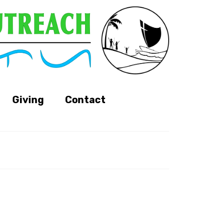
Giving
Contact