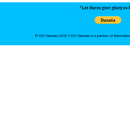
"Let them give glory to t
© IGO Vanuatu 2020 | IGO Vanuatu is a partner of Internation