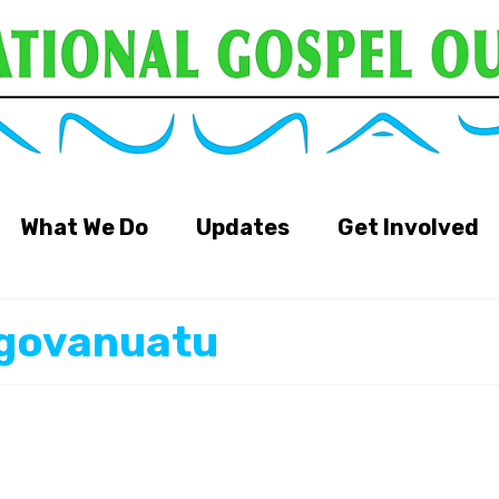
What We Do
Updates
Get Involved
igovanuatu