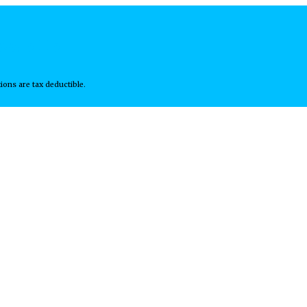
wsletter
ions are tax deductible.