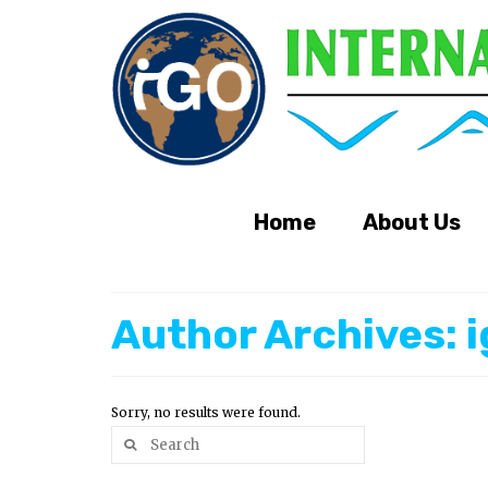
Home
About Us
Author Archives: 
Sorry, no results were found.