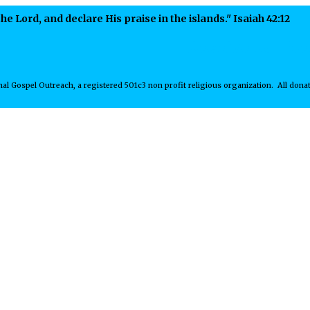
he Lord, and declare His praise in the islands." Isaiah 42:12
Receive our Ne
al Gospel Outreach, a registered 501c3 non profit religious organization. All donat